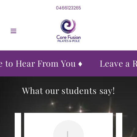
0466123265
 to Hear From You ♦
Leave a R
What our students say!
L