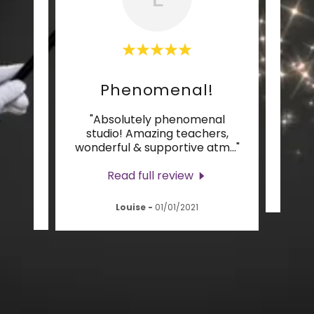
Phenomenal!
L
’m
"Absolutely phenomenal
"I
Core
studio! Amazing teachers,
supp
ways
..."
wonderful & supportive atm
..."
Read full review
Louise
-
01/01/2021