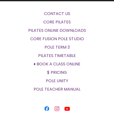
CONTACT US
CORE PILATES
PILATES ONLINE DOWNLOADS
CORE FUSION POLE STUDIO
POLE TERM 3
PILATES TIMETABLE
♦ BOOK A CLASS ONLINE
$ PRICING
POLE UNITY
POLE TEACHER MANUAL