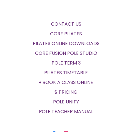
CONTACT US
CORE PILATES
PILATES ONLINE DOWNLOADS
CORE FUSION POLE STUDIO
POLE TERM 3
PILATES TIMETABLE
♦ BOOK A CLASS ONLINE
$ PRICING
POLE UNITY
POLE TEACHER MANUAL