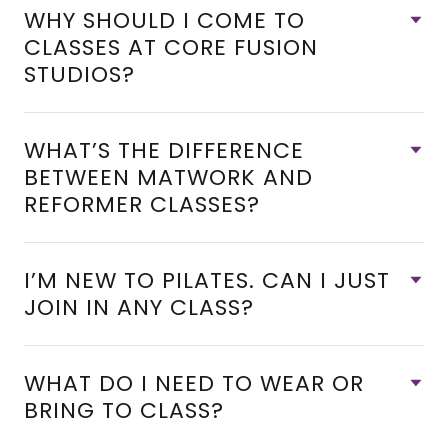
WHY SHOULD I COME TO
CLASSES AT CORE FUSION
STUDIOS?
WHAT’S THE DIFFERENCE
BETWEEN MATWORK AND
REFORMER CLASSES?
I’M NEW TO PILATES. CAN I JUST
JOIN IN ANY CLASS?
WHAT DO I NEED TO WEAR OR
BRING TO CLASS?