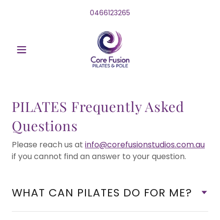
0466123265
PILATES Frequently Asked
Questions
Please reach us at
info@corefusionstudios.com.au
if you cannot find an answer to your question.
WHAT CAN PILATES DO FOR ME?